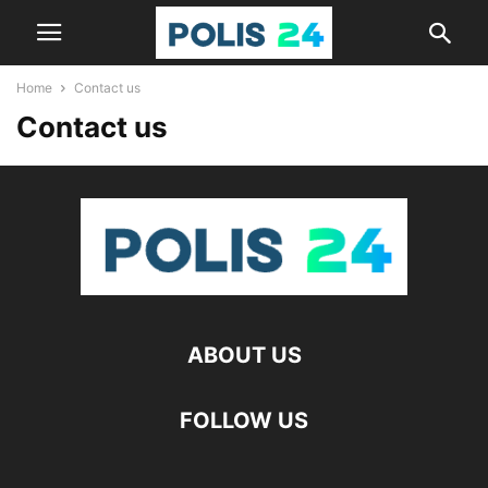
Home
Contact us
Contact us
ABOUT US
FOLLOW US